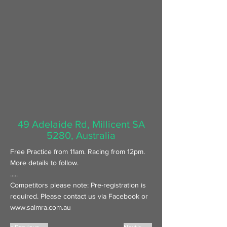
49 Adelaide Rd, Millicent SA
5280, Australia
Free Practice from 11am. Racing from 12pm.
More details to follow.
.....
Competitors please note: Pre-registration is
required. Please contact us via Facebook or
www.salmra.com.au