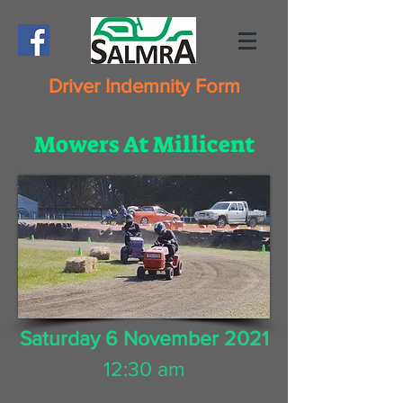
Driver Indemnity Form
Mowers At Millicent
Saturday 6 November 2021
12:30 am